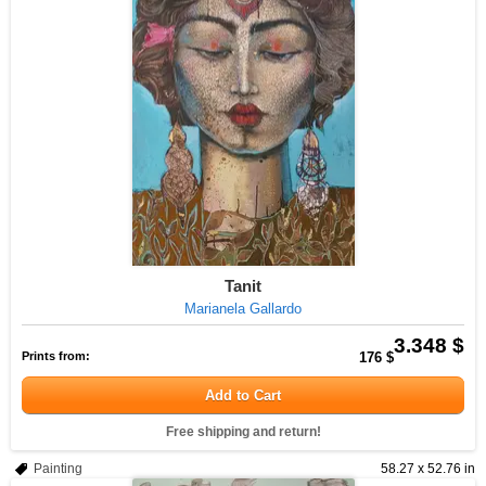
Tanit
Marianela Gallardo
3.348 $
Prints from:
176 $
Add to Cart
Free shipping and return!
Painting
58.27 x 52.76 in