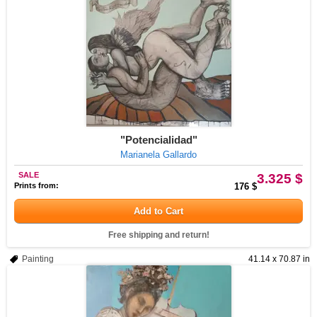
"Potencialidad"
Marianela Gallardo
SALE
3.325 $
Prints from:
176 $
Add to Cart
Free shipping and return!
Painting
41.14 x 70.87 in