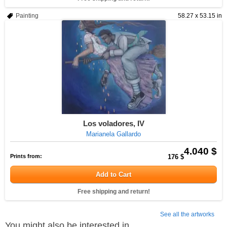
Painting
58.27 x 53.15 in
Los voladores, IV
Marianela Gallardo
4.040 $
Prints from:
176 $
Add to Cart
Free shipping and return!
See all the artworks
You might also be interested in...