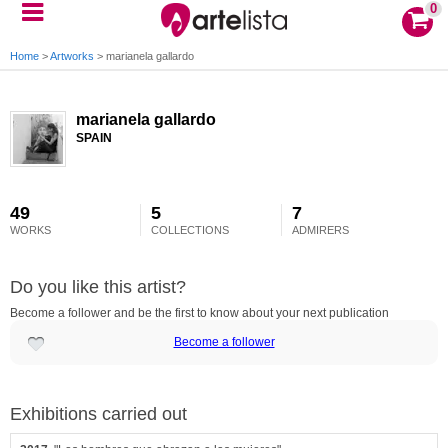
0
Home
>
Artworks
>
marianela gallardo
marianela gallardo
SPAIN
49
5
7
WORKS
COLLECTIONS
ADMIRERS
Do you like this artist?
Become a follower and be the first to know about your next publication
Become a follower
Exhibitions carried out