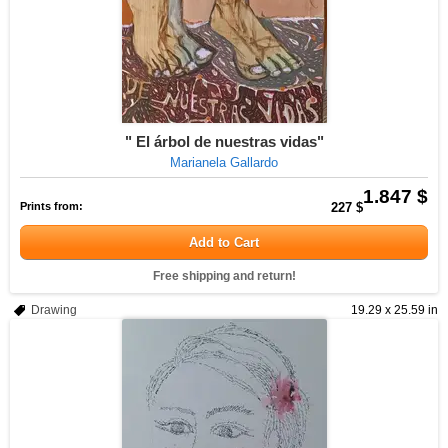
" El árbol de nuestras vidas"
Marianela Gallardo
1.847 $
Prints from:
227 $
Add to Cart
Free shipping and return!
Drawing
19.29 x 25.59 in