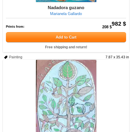
Nadadora guzano
Marianela Gallardo
982 $
Prints from:
208 $
Add to Cart
Free shipping and return!
Painting
7.87 x 35.43 in