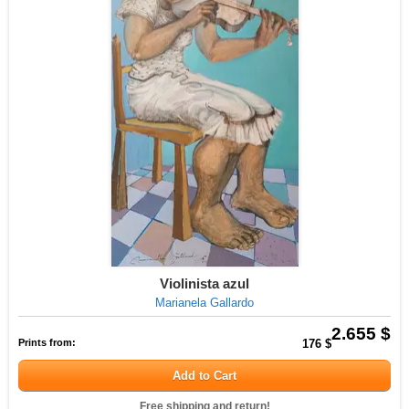
Violinista azul
Marianela Gallardo
2.655 $
Prints from:
176 $
Add to Cart
Free shipping and return!