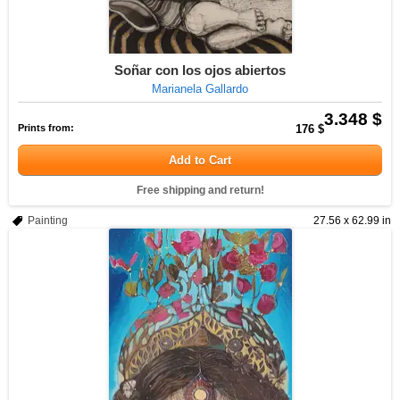
Soñar con los ojos abiertos
Marianela Gallardo
3.348 $
Prints from:
176 $
Add to Cart
Free shipping and return!
Painting
27.56 x 62.99 in