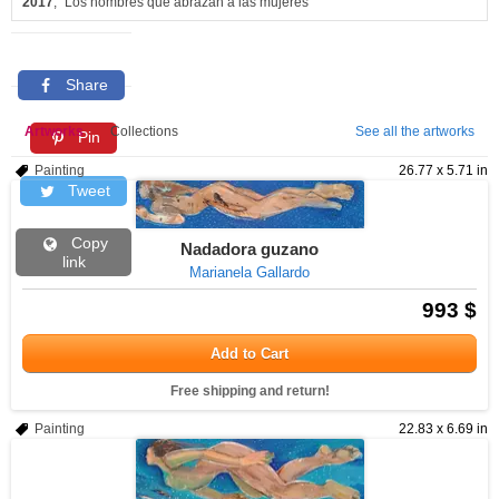
2017
, "Los hombres que abrazan a las mujeres"
Share
Artworks
Collections
See all the artworks
Pin
Painting
26.77 x 5.71 in
Tweet
Copy
Nadadora guzano
link
Marianela Gallardo
993 $
Add to Cart
Free shipping and return!
Painting
22.83 x 6.69 in