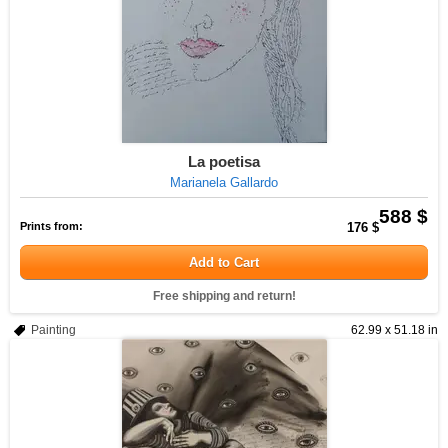
La poetisa
Marianela Gallardo
588 $
Prints from:
176 $
Add to Cart
Free shipping and return!
Painting
62.99 x 51.18 in