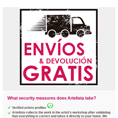
What security measures does Artelista take?
Verified artists profiles
Artelista collects the work in the artist's workshop after validating
that everything is correct and takes it directly to your home. We