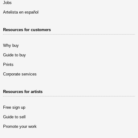
Jobs
Artelista en español
Resources for customers
Why buy
Guide to buy
Prints
Corporate services
Resources for artists
Free sign up
Guide to sell
Promote your work