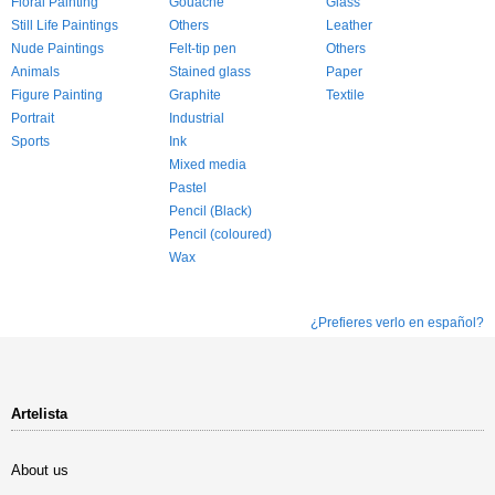
Floral Painting
Gouache
Glass
Still Life Paintings
Others
Leather
Nude Paintings
Felt-tip pen
Others
Animals
Stained glass
Paper
Figure Painting
Graphite
Textile
Portrait
Industrial
Sports
Ink
Mixed media
Pastel
Pencil (Black)
Pencil (coloured)
Wax
¿Prefieres verlo en español?
Artelista
About us