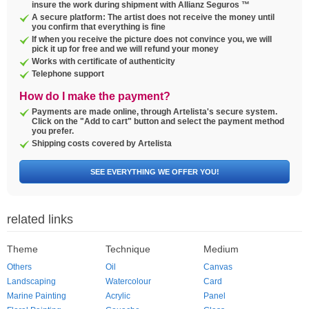
insure the work during shipment with Allianz Seguros ™
A secure platform: The artist does not receive the money until
you confirm that everything is fine
If when you receive the picture does not convince you, we will
pick it up for free and we will refund your money
Works with certificate of authenticity
Telephone support
How do I make the payment?
Payments are made online, through Artelista's secure system.
Click on the "Add to cart" button and select the payment method
you prefer.
Shipping costs covered by Artelista
SEE EVERYTHING WE OFFER YOU!
related links
Theme
Technique
Medium
Others
Oil
Canvas
Landscaping
Watercolour
Card
Marine Painting
Acrylic
Panel