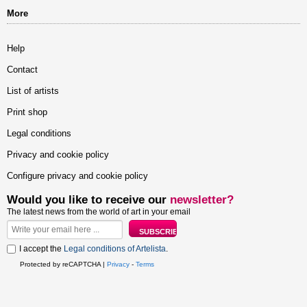
More
Help
Contact
List of artists
Print shop
Legal conditions
Privacy and cookie policy
Configure privacy and cookie policy
Would you like to receive our
newsletter?
The latest news from the world of art in your email
I accept the
Legal conditions of Artelista
.
Protected by reCAPTCHA |
Privacy
-
Terms