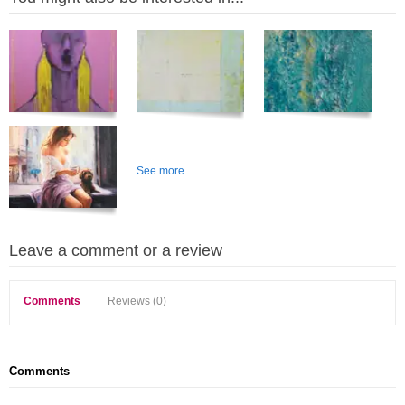
See more
Leave a comment or a review
Comments
Reviews (0)
Comments